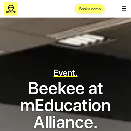
Book a demo
Event.
Beekee at
mEducation
Alliance.