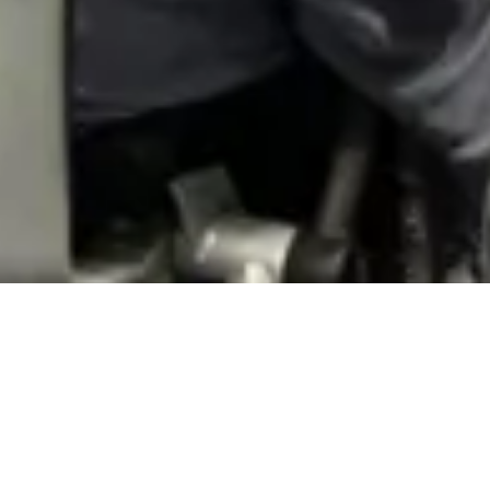
Event Highlights