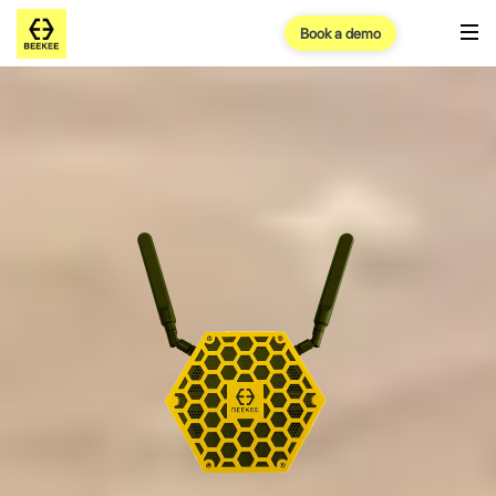
Book a demo