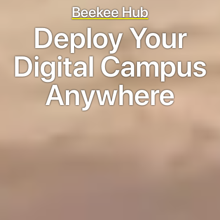
Beekee Hub
Deploy Your
Digital Campus
Anywhere