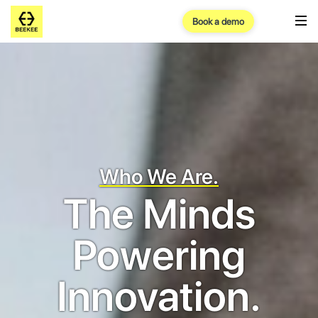
Book a demo
Who We Are.
The Minds
Powering
Innovation.