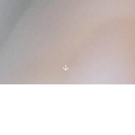
Our
Leadership
.